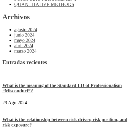
QUANTITATIVE METHODS
Archivos
agosto 2024
junio 2024
mayo 2024
abril 2024
marzo 2024
Entradas recientes
What is the meaning of the Standard I-D of Professionalism
“Misconduct”?
29 Ago 2024
What is the relationship between risk driver, risk position, and
risk exposure?