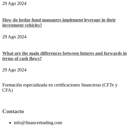
29 Ago 2024
How do hedge fund managers implement leverage in their
investment vehicles?
29 Ago 2024
What are the main differences between futures and forwards in
terms of cash flows?
29 Ago 2024
Formación especializada en certificaciones financieras (CFTe y
CFA)
Contacto
info@financertrading.com