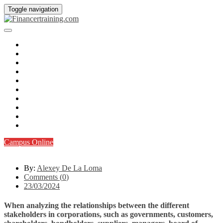
Toggle navigation
Inicio
¿Quienes somos?
CFA I
CFA II
CFTe I
CFTe II
FAQs
Q&A
Blog
Contacto
Campus Online
By:
Alexey De La Loma
Comments (
0
)
23/03/2024
When analyzing the relationships between the different
stakeholders in corporations, such as governments, customers,