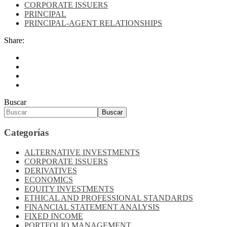
CORPORATE ISSUERS
PRINCIPAL
PRINCIPAL-AGENT RELATIONSHIPS
Share:
Buscar
Buscar
Categorías
ALTERNATIVE INVESTMENTS
CORPORATE ISSUERS
DERIVATIVES
ECONOMICS
EQUITY INVESTMENTS
ETHICAL AND PROFESSIONAL STANDARDS
FINANCIAL STATEMENT ANALYSIS
FIXED INCOME
PORTFOLIO MANAGEMENT