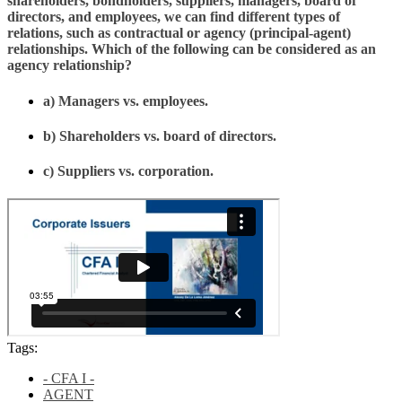
shareholders, bondholders, suppliers, managers, board of
directors, and employees, we can find different types of
relations, such as contractual or agency (principal-agent)
relationships. Which of the following can be considered as an
agency relationship?
a) Managers vs. employees.
b) Shareholders vs. board of directors.
c) Suppliers vs. corporation.
Tags:
- CFA I -
AGENT